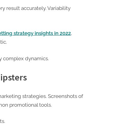
 result accurately. Variability
ting strategy insights in 2022
,
ic.
fy complex dynamics.
ipsters
marketing strategies. Screenshots of
mon promotional tools.
ts.