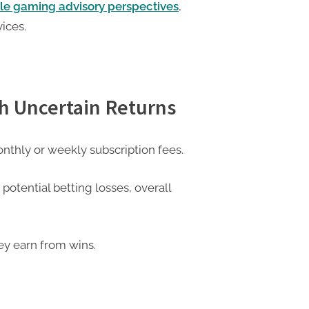
ble gaming advisory perspectives
,
ices.
th Uncertain Returns
onthly or weekly subscription fees.
potential betting losses, overall
ey earn from wins.