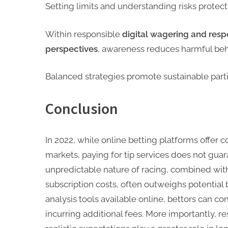
Setting limits and understanding risks protect 
Within responsible
digital wagering and res
perspectives
, awareness reduces harmful beh
Balanced strategies promote sustainable parti
Conclusion
In 2022, while online betting platforms offer 
markets, paying for tip services does not gua
unpredictable nature of racing, combined with
subscription costs, often outweighs potential
analysis tools available online, bettors can 
incurring additional fees. More importantly,