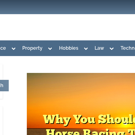
Toggle
Toggle
Toggle
Toggle
nce
Property
Hobbies
Law
Techn
sub-
sub-
sub-
sub-
menu
menu
menu
menu
ch