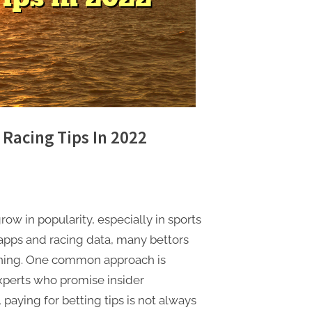
Racing Tips In 2022
row in popularity, especially in sports
 apps and racing data, many bettors
inning. One common approach is
xperts who promise insider
aying for betting tips is not always