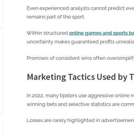
Even experienced analysts cannot predict every
remains part of the sport.
Within structured
online games and sports bet
uncertainty makes guaranteed profits unrealist
Promises of consistent wins often oversimpli
Marketing Tactics Used by T
In 2022, many tipsters use aggressive online 
winning bets and selective statistics are com
Losses are rarely highlighted in advertisemen