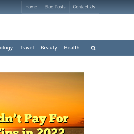
Home
Blog Posts
Contact Us
ology
Travel
Beauty
Health
Toggle
search
form