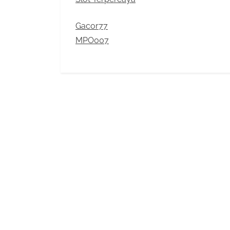
Gacor77
MPO007