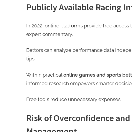
Publicly Available Racing I
In 2022, online platforms provide free access t
expert commentary.
Bettors can analyze performance data indepen
tips.
Within practical
online games and sports betti
informed research empowers smarter decisio
Free tools reduce unnecessary expenses.
Risk of Overconfidence and
Management