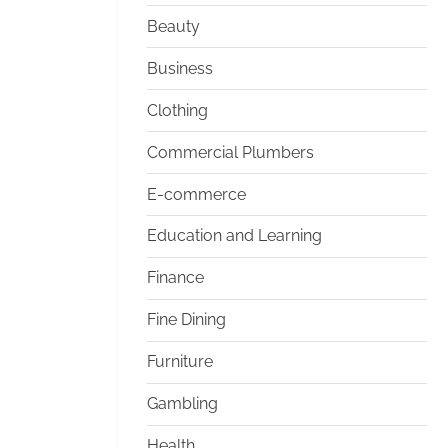
Beauty
Business
Clothing
Commercial Plumbers
E-commerce
Education and Learning
Finance
Fine Dining
Furniture
Gambling
Health