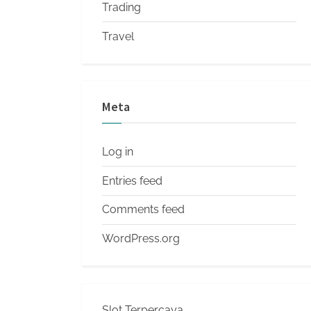
Trading
Travel
Meta
Log in
Entries feed
Comments feed
WordPress.org
Slot Terpercaya