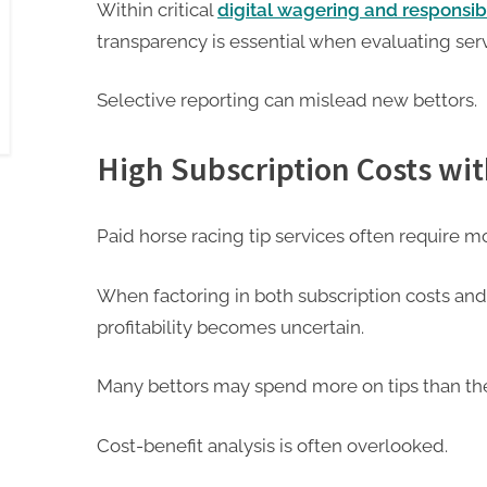
Within critical
digital wagering and responsi
transparency is essential when evaluating serv
Selective reporting can mislead new bettors.
High Subscription Costs wi
Paid horse racing tip services often require m
When factoring in both subscription costs and 
profitability becomes uncertain.
Many bettors may spend more on tips than th
Cost-benefit analysis is often overlooked.