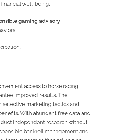
financial well-being.
ponsible gaming advisory
aviors.
cipation.
convenient access to horse racing
rantee improved results. The
 selective marketing tactics and
 benefits. With abundant free data and
conduct independent research without
 responsible bankroll management and