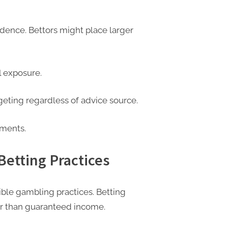
dence. Bettors might place larger
l exposure.
eting regardless of advice source.
nments.
Betting Practices
ble gambling practices. Betting
r than guaranteed income.