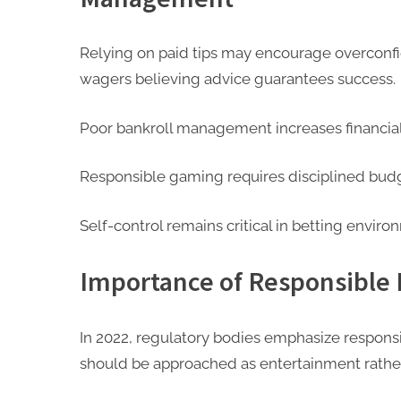
Relying on paid tips may encourage overconfi
wagers believing advice guarantees success.
Poor bankroll management increases financia
Responsible gaming requires disciplined budg
Self-control remains critical in betting enviro
Importance of Responsible 
In 2022, regulatory bodies emphasize responsi
should be approached as entertainment rathe