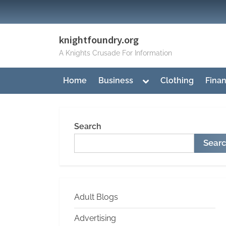
Skip
to
content
knightfoundry.org
A Knights Crusade For Information
Toggle
Home
Business
Clothing
Fina
sub-
menu
Search
Sear
Adult Blogs
Advertising