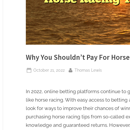
Why You Shouldn’t Pay For Horse 
Posted
By
October 21, 2022
Thomas Lewis
on
In 2022, online betting platforms continue to g
like horse racing. With easy access to betting
look for ways to improve their chances of w
purchasing horse racing tips from so-called e
knowledge and guaranteed returns. However, p