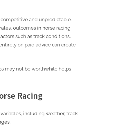
y competitive and unpredictable.
 rates, outcomes in horse racing
actors such as track conditions,
ntirely on paid advice can create
ips may not be worthwhile helps
orse Racing
riables, including weather, track
nges.