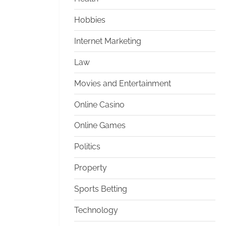
Hobbies
Internet Marketing
Law
Movies and Entertainment
Online Casino
Online Games
Politics
Property
Sports Betting
Technology