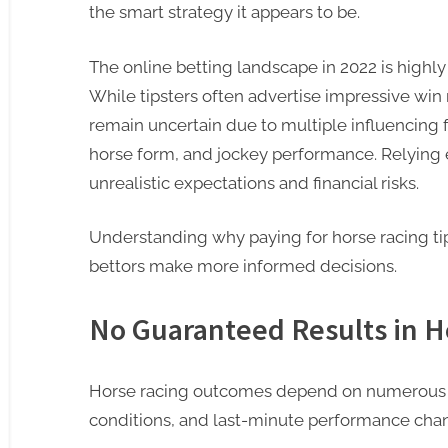
the smart strategy it appears to be.
The online betting landscape in 2022 is highl
While tipsters often advertise impressive win
remain uncertain due to multiple influencing f
horse form, and jockey performance. Relying e
unrealistic expectations and financial risks.
Understanding why paying for horse racing t
bettors make more informed decisions.
No Guaranteed Results in H
Horse racing outcomes depend on numerous va
conditions, and last-minute performance cha