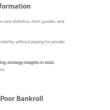
nformation
o race statistics, form guides, and
dently without paying for private
ng strategy insights in 2022
,
ns.
 Poor Bankroll