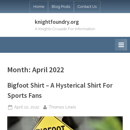
Skip
Home
Blog Posts
Contact Us
to
content
knightfoundry.org
A Knights Crusade For Information
Month:
April 2022
Bigfoot Shirt – A Hysterical Shirt For
Sports Fans
Posted
By
April 10, 2022
Thomas Lewis
on