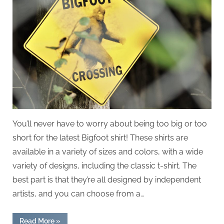
You’ll never have to worry about being too big or too
short for the latest Bigfoot shirt! These shirts are
available in a variety of sizes and colors, with a wide
variety of designs, including the classic t-shirt. The
best part is that they’re all designed by independent
artists, and you can choose from a…
“Bigfoot
Read More
»