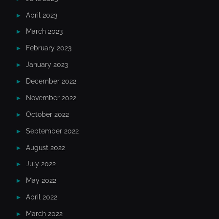
April 2023
March 2023
February 2023
January 2023
December 2022
November 2022
October 2022
September 2022
August 2022
July 2022
May 2022
April 2022
March 2022