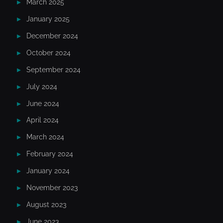
March 2025
January 2025
December 2024
October 2024
September 2024
July 2024
June 2024
April 2024
March 2024
February 2024
January 2024
November 2023
August 2023
June 2023