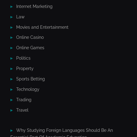
Internet Marketing
Law
Movies and Entertainment
Online Casino
Online Games
Politics
Property
Sports Betting
Technology
Trading
Travel
Why Studying Foreign Languages Should Be An