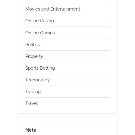
Movies and Entertainment
Online Casino
Online Games
Politics
Property
Sports Betting
Technology
Trading
Travel
Meta