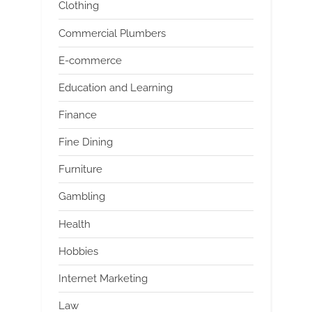
Clothing
Commercial Plumbers
E-commerce
Education and Learning
Finance
Fine Dining
Furniture
Gambling
Health
Hobbies
Internet Marketing
Law