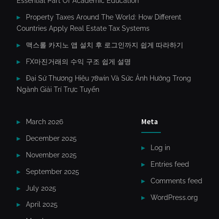
Essential Part Of Academic Education
Property Taxes Around The World: How Different
Countries Apply Real Estate Tax Systems
맥스롤 카지노 앱 설치 후 로그인까지 쉽게 따라하기
FX마진거래의 수익 구조 쉽게 설명
Đại Sứ Thương Hiệu 78win Và Sức Ảnh Hưởng Trong
Ngành Giải Trí Trực Tuyến
Meta
March 2026
December 2025
Log in
November 2025
Entries feed
September 2025
Comments feed
July 2025
WordPress.org
April 2025