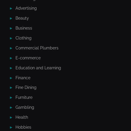
Advertising
Beauty
Business
Clothing
Commercial Plumbers
E-commerce
Education and Learning
Finance
Fine Dining
Furniture
Gambling
Health
Hobbies