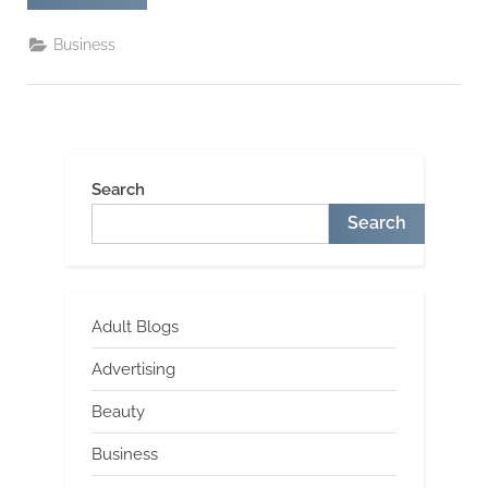
Shirt
–
A
Business
Hysterical
Shirt
For
Sports
Fans”
Search
Search
Adult Blogs
Advertising
Beauty
Business