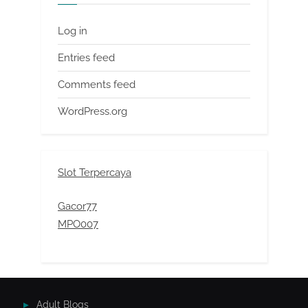
Log in
Entries feed
Comments feed
WordPress.org
Slot Terpercaya
Gacor77
MPO007
Adult Blogs