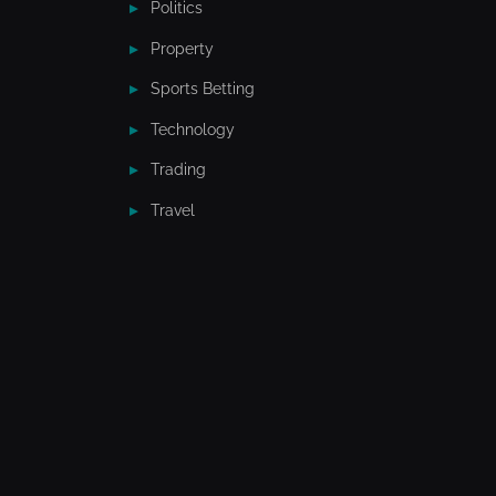
Politics
Property
Sports Betting
Technology
Trading
Travel