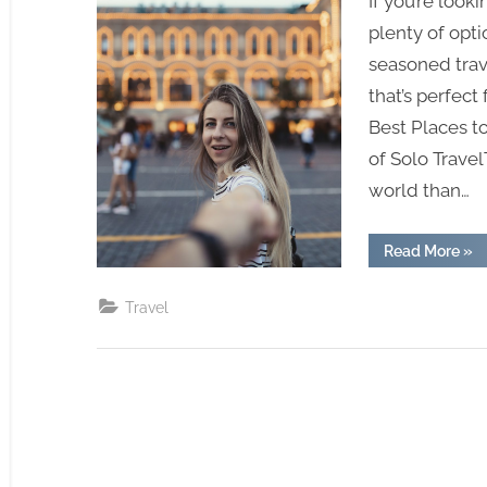
If you’re looki
plenty of opti
seasoned trave
that’s perfect 
Best Places t
of Solo Travel
world than…
“Be
Read More
»
Pla
To
Tra
Travel
Sol
–
Emb
The
Fre
Of
Sol
Tra