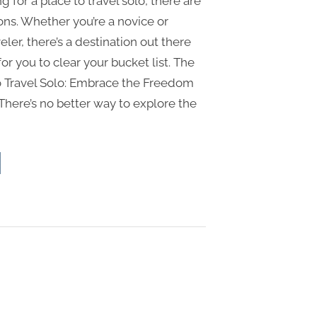
ng for a place to travel solo, there are
ons. Whether you’re a novice or
ler, there’s a destination out there
for you to clear your bucket list. The
o Travel Solo: Embrace the Freedom
There’s no better way to explore the
st
ces
vel
o
race
edom
o
vel”