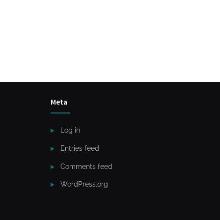
Meta
Log in
Entries feed
Comments feed
WordPress.org