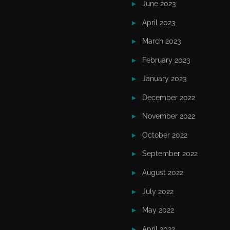
June 2023
April 2023
March 2023
February 2023
January 2023
December 2022
November 2022
October 2022
September 2022
August 2022
July 2022
May 2022
April 2022