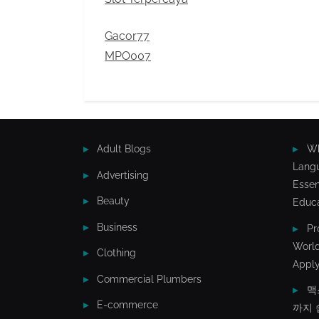
Gacor77
MPO007
Adult Blogs
Wh
Lang
Advertising
Essen
Beauty
Educa
Business
Pr
World
Clothing
Apply
Commercial Plumbers
맥
E-commerce
까지 