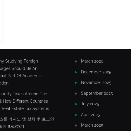
y Studying Foreign
March 2026
uages Should Be An
December 2025
tial Part Of Academic
November 2025
tion
September 2025
operty Taxes Around The
: How Different Countries
July 2025
 Real Estate Tax Systems
April 2025
스롤 카지노 앱 설치 후 로그인
March 2025
쉽게 따라하기