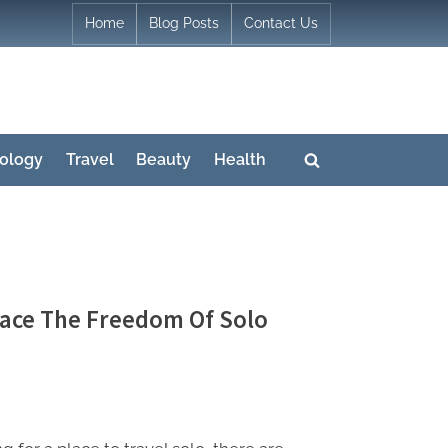
Home
Blog Posts
Contact Us
ology
Travel
Beauty
Health
Toggle
search
form
race The Freedom Of Solo