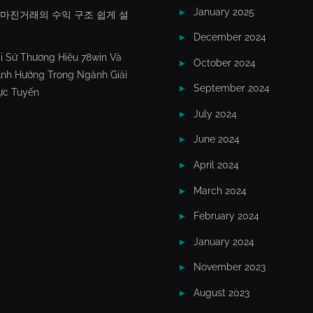
January 2025
X마진거래의 수익 구조 쉽게 설
December 2024
i Sứ Thương Hiệu 78win Và
October 2024
nh Hưởng Trong Ngành Giải
September 2024
rực Tuyến
July 2024
June 2024
April 2024
March 2024
February 2024
January 2024
November 2023
August 2023