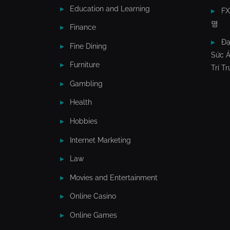
Education and Learning
F
명
Finance
Đạ
Fine Dining
Sức Ả
Furniture
Trí T
Gambling
Health
Hobbies
Internet Marketing
Law
Movies and Entertainment
Online Casino
Online Games