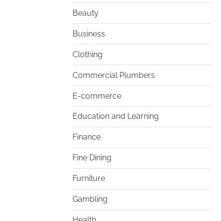
Beauty
Business
Clothing
Commercial Plumbers
E-commerce
Education and Learning
Finance
Fine Dining
Furniture
Gambling
Health