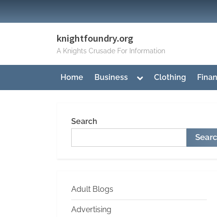
Skip
to
content
knightfoundry.org
A Knights Crusade For Information
Toggle
Home
Business
Clothing
Fina
sub-
menu
Search
Sear
Adult Blogs
Advertising