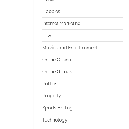
Hobbies
Internet Marketing
Law
Movies and Entertainment
Online Casino
Online Games
Politics
Property
Sports Betting
Technology