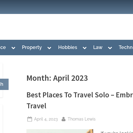
Toggle
Toggle
Toggle
Toggle
nce
Property
Hobbies
Law
Techn
sub-
sub-
sub-
sub-
menu
menu
menu
menu
Month:
April 2023
ch
Best Places To Travel Solo – Emb
Travel
Posted
By
April 4, 2023
Thomas Lewis
on