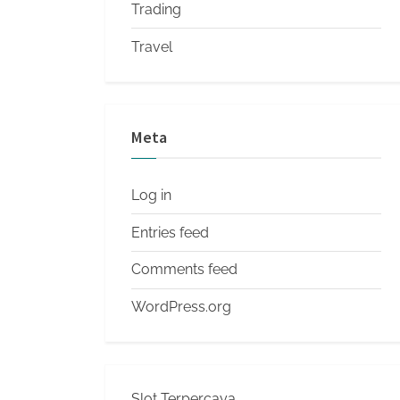
Trading
Travel
Meta
Log in
Entries feed
Comments feed
WordPress.org
Slot Terpercaya