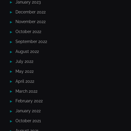
January 2023
December 2022
November 2022
October 2022
September 2022
August 2022
July 2022
May 2022
April 2022
March 2022
February 2022
January 2022
October 2021
August 2021