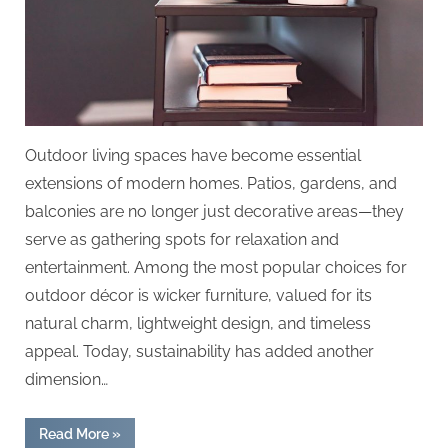
Outdoor living spaces have become essential
extensions of modern homes. Patios, gardens, and
balconies are no longer just decorative areas—they
serve as gathering spots for relaxation and
entertainment. Among the most popular choices for
outdoor décor is wicker furniture, valued for its
natural charm, lightweight design, and timeless
appeal. Today, sustainability has added another
dimension…
“Recycle
Read More
»
With