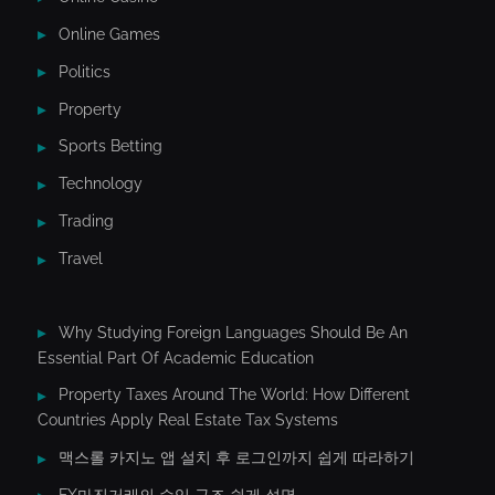
Online Games
Politics
Property
Sports Betting
Technology
Trading
Travel
Why Studying Foreign Languages Should Be An
Essential Part Of Academic Education
Property Taxes Around The World: How Different
Countries Apply Real Estate Tax Systems
맥스롤 카지노 앱 설치 후 로그인까지 쉽게 따라하기