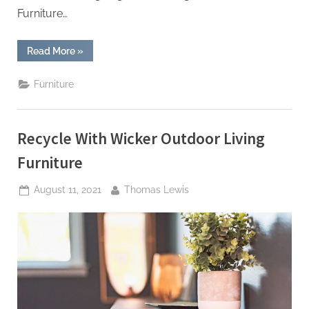
Furniture…
“How
Read More
»
Test
Methods
Can
Furniture
Help
Improve
Office
Furniture”
Recycle With Wicker Outdoor Living
Furniture
Posted
By
August 11, 2021
Thomas Lewis
on