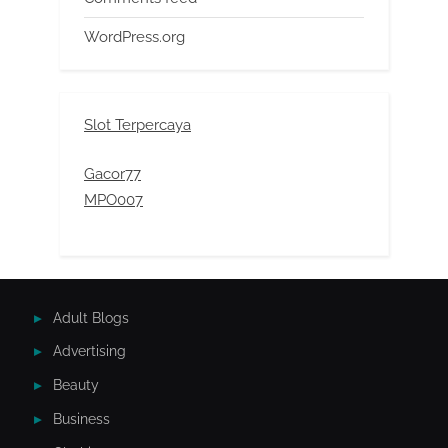
WordPress.org
Slot Terpercaya
Gacor77
MPO007
Adult Blogs
Advertising
Beauty
Business