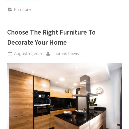
Wicker
Outdoor
Furniture
Living
Furniture”
Choose The Right Furniture To
Decorate Your Home
Posted
By
August 11, 2021
Thomas Lewis
on