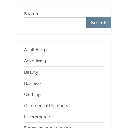
Search
Search
Adult Blogs
Advertising
Beauty
Business
Clothing
Commercial Plumbers
E-commerce