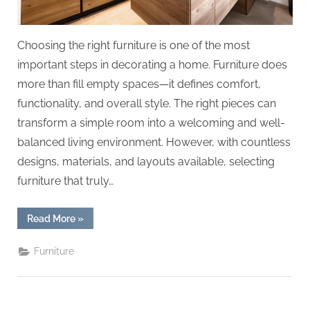
Choosing the right furniture is one of the most
important steps in decorating a home. Furniture does
more than fill empty spaces—it defines comfort,
functionality, and overall style. The right pieces can
transform a simple room into a welcoming and well-
balanced living environment. However, with countless
designs, materials, and layouts available, selecting
furniture that truly…
“Choose
Read More
»
The
Right
Furniture
Furniture
To
Decorate
Your
Home”