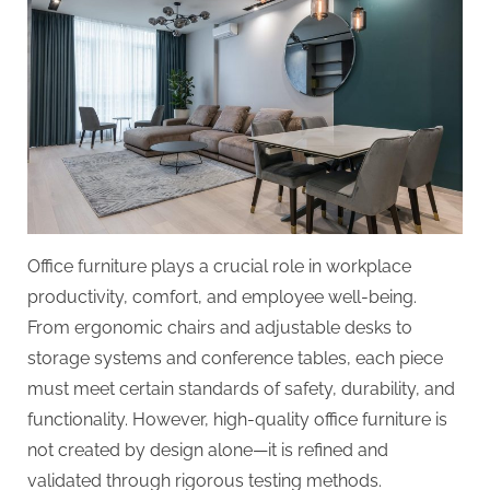
Office furniture plays a crucial role in workplace
productivity, comfort, and employee well-being.
From ergonomic chairs and adjustable desks to
storage systems and conference tables, each piece
must meet certain standards of safety, durability, and
functionality. However, high-quality office furniture is
not created by design alone—it is refined and
validated through rigorous testing methods.