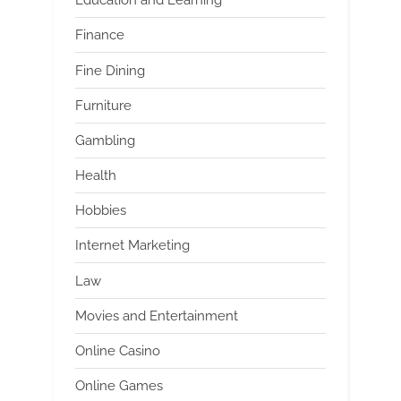
Education and Learning
Finance
Fine Dining
Furniture
Gambling
Health
Hobbies
Internet Marketing
Law
Movies and Entertainment
Online Casino
Online Games