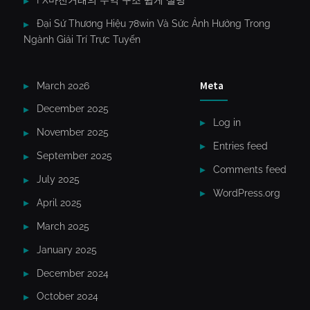
FX마진거래의 수익 구조 쉽게 설명
Đại Sứ Thương Hiệu 78win Và Sức Ảnh Hưởng Trong
Ngành Giải Trí Trực Tuyến
Meta
March 2026
December 2025
Log in
November 2025
Entries feed
September 2025
Comments feed
July 2025
WordPress.org
April 2025
March 2025
January 2025
December 2024
October 2024