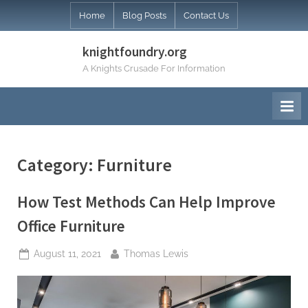
Skip
Home
Blog Posts
Contact Us
to
content
knightfoundry.org
A Knights Crusade For Information
Category:
Furniture
How Test Methods Can Help Improve
Office Furniture
Posted
By
August 11, 2021
Thomas Lewis
on