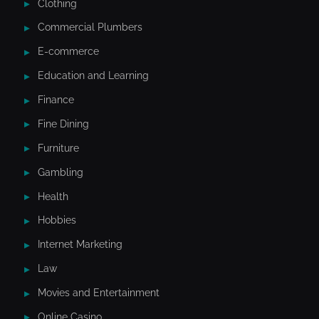
Clothing
Commercial Plumbers
E-commerce
Education and Learning
Finance
Fine Dining
Furniture
Gambling
Health
Hobbies
Internet Marketing
Law
Movies and Entertainment
Online Casino