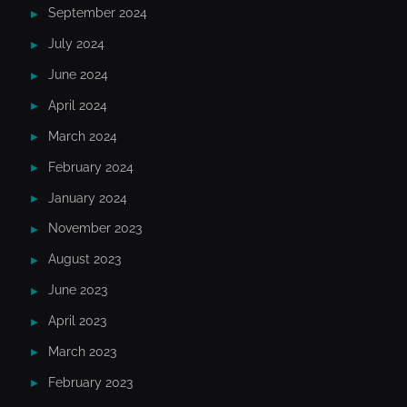
September 2024
July 2024
June 2024
April 2024
March 2024
February 2024
January 2024
November 2023
August 2023
June 2023
April 2023
March 2023
February 2023