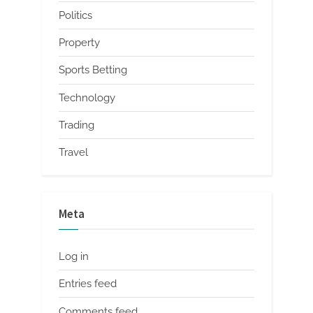
Politics
Property
Sports Betting
Technology
Trading
Travel
Meta
Log in
Entries feed
Comments feed