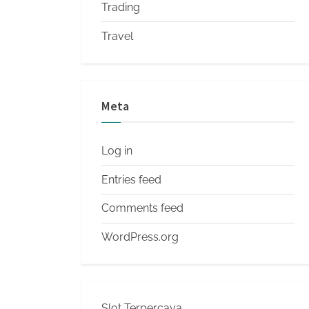
Trading
Travel
Meta
Log in
Entries feed
Comments feed
WordPress.org
Slot Terpercaya