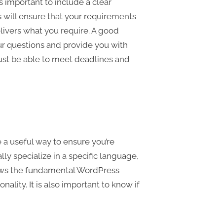
 important to include a clear
is will ensure that your requirements
ivers what you require. A good
ur questions and provide you with
ust be able to meet deadlines and
a useful way to ensure you’re
ly specialize in a specific language,
ows the fundamental WordPress
ality. It is also important to know if