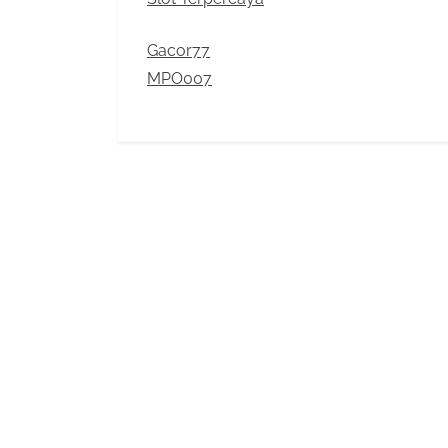
Gacor77
MPO007