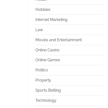
Hobbies
Internet Marketing
Law
Movies and Entertainment
Online Casino
Online Games
Politics
Property
Sports Betting
Technology