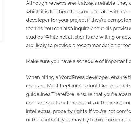
Although reviews aren’t always reliable, they 
which it is for them to communicate with non-
developer for your project if they’re compet
techies. You can also inquire about his previou
studies. While not all clients are willing or a
are likely to provide a recommendation or tes
Make sure you have a schedule of important 
When hiring a WordPress developer, ensure t
contract. Most freelancers don’t like to be hel
guidelines Therefore, ensure that you’re aware
contract spells out the details of the work, c
intellectual property rights. If you’re not com
of the contract, you may try to hire someone e