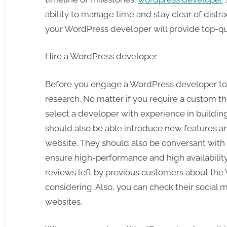
ability to manage time and stay clear of distrac
your WordPress developer will provide top-qual
Hire a WordPress developer
Before you engage a WordPress developer to
research. No matter if you require a custom the
select a developer with experience in buildi
should also be able introduce new features an
website. They should also be conversant with 
ensure high-performance and high availability. 
reviews left by previous customers about th
considering. Also, you can check their social 
websites.