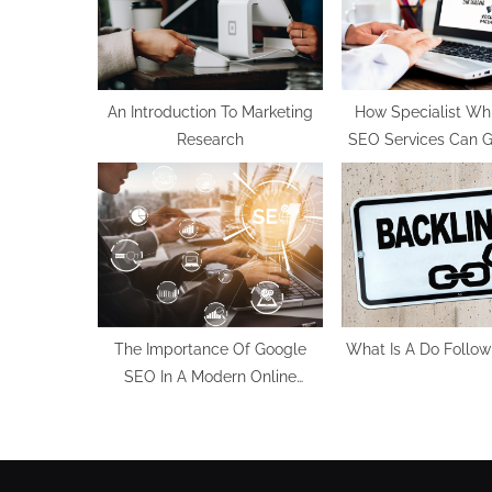
P
o
s
t
An Introduction To Marketing
How Specialist Wh
Research
SEO Services Can Ga
:
To Your Website 
The Importance Of Google
What Is A Do Follow
SEO In A Modern Online
Business