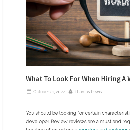
What To Look For When Hiring A
Posted
By
October 21, 2022
Thomas Lewis
on
You should be looking for certain characteris
developer. Review reviews are a must and req
timeline of milestones.
wordpress developer