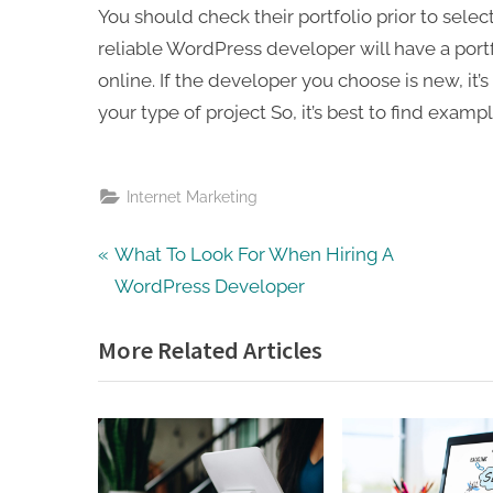
You should check their portfolio prior to sele
reliable WordPress developer will have a portf
online. If the developer you choose is new, it’s
your type of project So, it’s best to find example
Internet Marketing
Post
P
What To Look For When Hiring A
r
WordPress Developer
navigation
e
More Related Articles
v
i
o
u
s