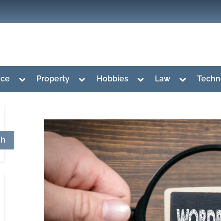
Toggle
Toggle
Toggle
Toggle
nce
Property
Hobbies
Law
Techn
sub-
sub-
sub-
sub-
menu
menu
menu
menu
ch