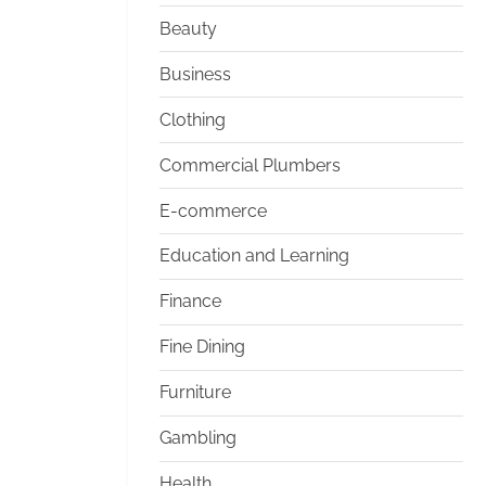
Beauty
Business
Clothing
Commercial Plumbers
E-commerce
Education and Learning
Finance
Fine Dining
Furniture
Gambling
Health