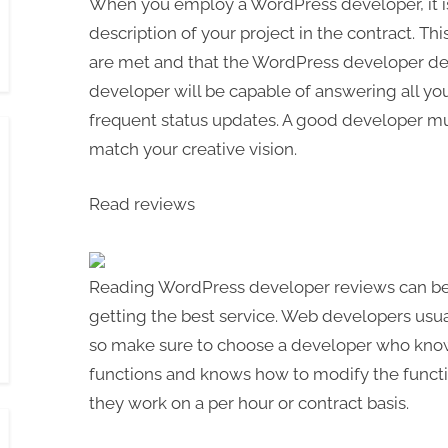
When you employ a WordPress developer, it is
description of your project in the contract. Th
are met and that the WordPress developer del
developer will be capable of answering all yo
frequent status updates. A good developer m
match your creative vision.
Read reviews
Reading WordPress developer reviews can be 
getting the best service. Web developers usual
so make sure to choose a developer who kn
functions and knows how to modify the function
they work on a per hour or contract basis.