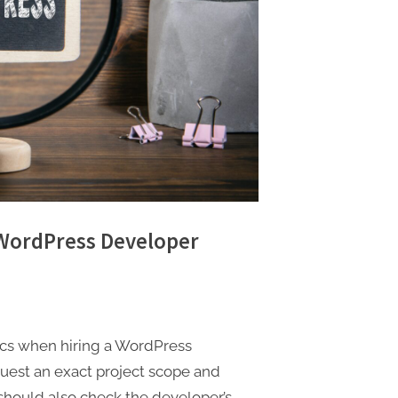
 WordPress Developer
tics when hiring a WordPress
uest an exact project scope and
should also check the developer’s