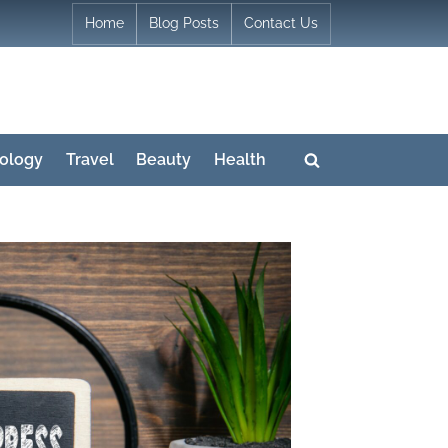
Home
Blog Posts
Contact Us
ology
Travel
Beauty
Health
Toggle
search
form