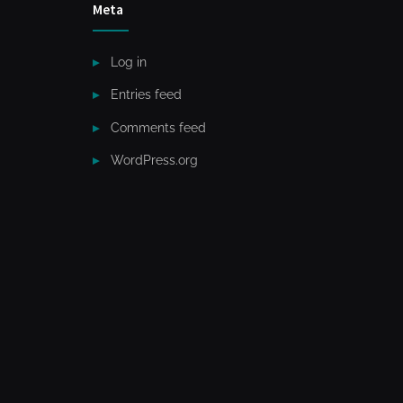
Meta
Log in
Entries feed
Comments feed
WordPress.org