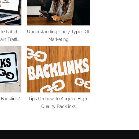
:
ite Label
Understanding The 7 Types Of
in Traffic
Marketing
In 2022
 Backlink?
Tips On how To Acquire High-
Quality Backlinks