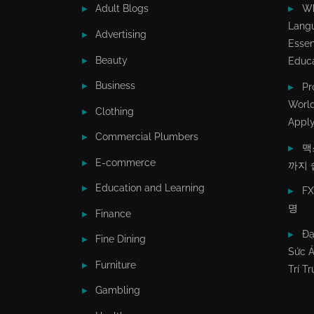
Adult Blogs
Wh
Lang
Advertising
Essen
Beauty
Educa
Business
Pr
World
Clothing
Apply
Commercial Plumbers
맥
E-commerce
까지 
Education and Learning
F
명
Finance
Đạ
Fine Dining
Sức Ả
Furniture
Trí T
Gambling