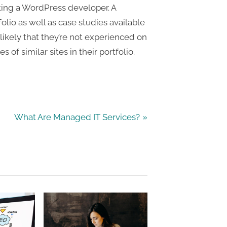
cting a WordPress developer. A
olio as well as case studies available
 likely that they’re not experienced on
s of similar sites in their portfolio.
N
What Are Managed IT Services?
e
x
t
P
o
s
t