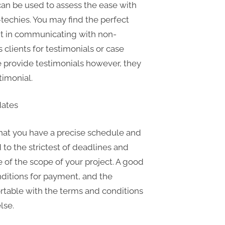
can be used to assess the ease with
techies. You may find the perfect
ent in communicating with non-
s clients for testimonials or case
ble provide testimonials however, they
timonial.
dates
hat you have a precise schedule and
d to the strictest of deadlines and
 of the scope of your project. A good
onditions for payment, and the
fortable with the terms and conditions
lse.