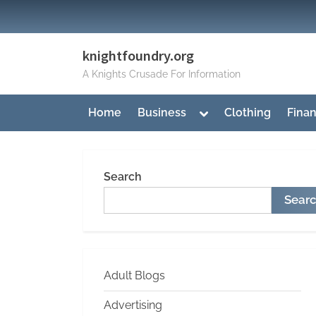
Skip
to
content
knightfoundry.org
A Knights Crusade For Information
Toggle
Home
Business
Clothing
Fina
sub-
menu
Search
Sear
Adult Blogs
Advertising