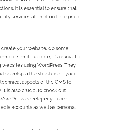
tions. It is essential to ensure that
ity services at an affordable price.
 create your website, do some
me or simple update, it’s crucial to
ng websites using WordPress. They
d develop a the structure of your
technical aspects of the CMS to
It is also crucial to check out
e WordPress developer you are
media accounts as well as personal