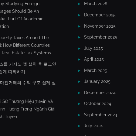
y Studying Foreign
March 2026
uages Should Be An
December 2025
tial Part Of Academic
November 2025
tion
September 2025
operty Taxes Around The
: How Different Countries
July 2025
 Real Estate Tax Systems
April 2025
스롤 카지노 앱 설치 후 로그인
March 2025
쉽게 따라하기
January 2025
X마진거래의 수익 구조 쉽게 설
December 2024
i Sứ Thương Hiệu 78win Và
October 2024
nh Hưởng Trong Ngành Giải
September 2024
rực Tuyến
July 2024