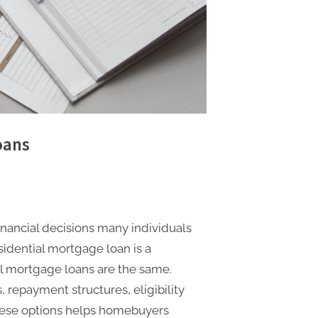
oans
inancial decisions many individuals
sidential mortgage loan is a
ll mortgage loans are the same.
s, repayment structures, eligibility
hese options helps homebuyers