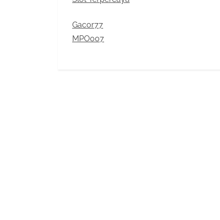
Gacor77
MPO007