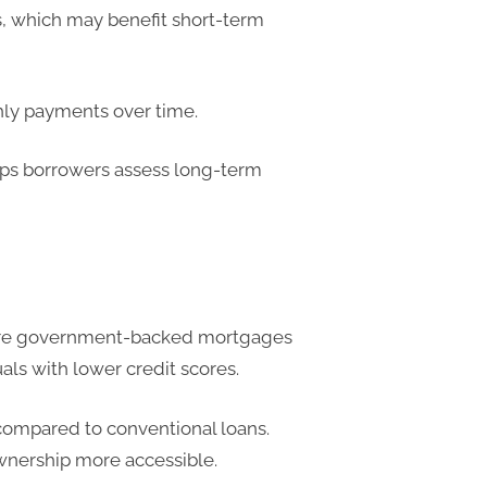
s, which may benefit short-term
hly payments over time.
lps borrowers assess long-term
 are government-backed mortgages
uals with lower credit scores.
ompared to conventional loans.
wnership more accessible.