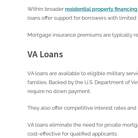
Within broader
residential property financin
loans offer support for borrowers with limited f
Mortgage insurance premiums are typically re
VA Loans
VA loans are available to eligible military ser
families. Backed by the U.S. Department of Vet
require no down payment.
They also offer competitive interest rates and
VA loans eliminate the need for private mort
cost-effective for qualified applicants.