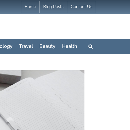
Home
Blog Posts
Contact Us
ology
Travel
Beauty
Health
Toggle
search
form