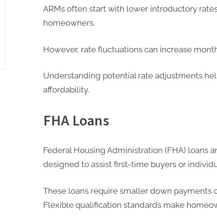
ARMs often start with lower introductory rate
homeowners.
However, rate fluctuations can increase mont
Understanding potential rate adjustments he
affordability.
FHA Loans
Federal Housing Administration (FHA) loans
designed to assist first-time buyers or individ
These loans require smaller down payments c
Flexible qualification standards make homeo