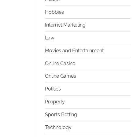
Hobbies
Internet Marketing
Law
Movies and Entertainment
Online Casino
Online Games
Politics
Property
Sports Betting
Technology