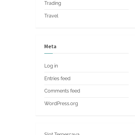
Trading
Travel
Meta
Log in
Entries feed
Comments feed
WordPress.org
Slot Terpercaya