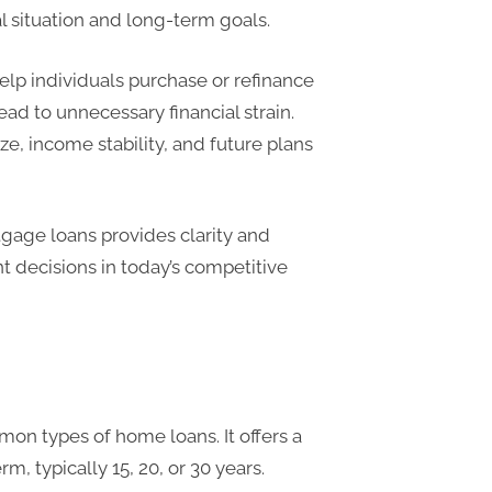
al situation and long-term goals.
lp individuals purchase or refinance
ead to unnecessary financial strain.
e, income stability, and future plans
tgage loans provides clarity and
 decisions in today’s competitive
on types of home loans. It offers a
m, typically 15, 20, or 30 years.