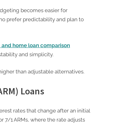
dgeting becomes easier for
o prefer predictability and plan to
g and home loan comparison
ability and simplicity.
 higher than adjustable alternatives.
(ARM) Loans
est rates that change after an initial
or 7/1 ARMs, where the rate adjusts