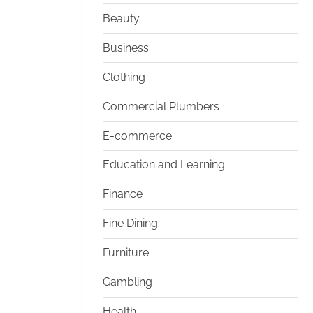
Beauty
Business
Clothing
Commercial Plumbers
E-commerce
Education and Learning
Finance
Fine Dining
Furniture
Gambling
Health