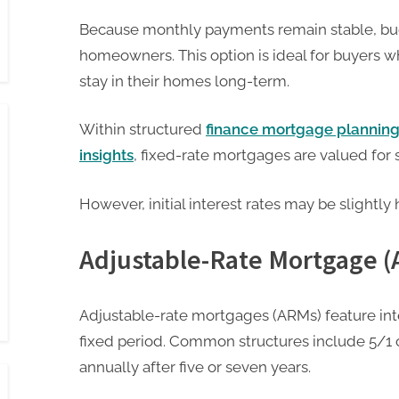
Because monthly payments remain stable, bu
homeowners. This option is ideal for buyers wh
stay in their homes long-term.
Within structured
finance mortgage plannin
insights
, fixed-rate mortgages are valued for st
However, initial interest rates may be slightly
Adjustable-Rate Mortgage 
Adjustable-rate mortgages (ARMs) feature inter
fixed period. Common structures include 5/1 
annually after five or seven years.