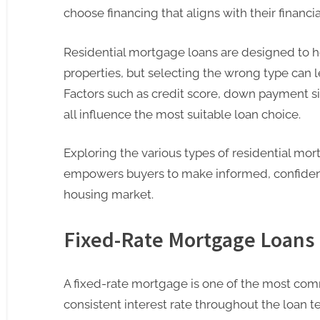
choose financing that aligns with their financi
Residential mortgage loans are designed to he
properties, but selecting the wrong type can l
Factors such as credit score, down payment siz
all influence the most suitable loan choice.
Exploring the various types of residential mor
empowers buyers to make informed, confident
housing market.
Fixed-Rate Mortgage Loans
A fixed-rate mortgage is one of the most comm
consistent interest rate throughout the loan ter