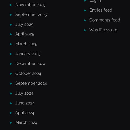
Log in
November 2025
Entries feed
September 2025
Comments feed
July 2025
WordPress.org
April 2025
March 2025
January 2025
December 2024
October 2024
September 2024
July 2024
June 2024
April 2024
March 2024