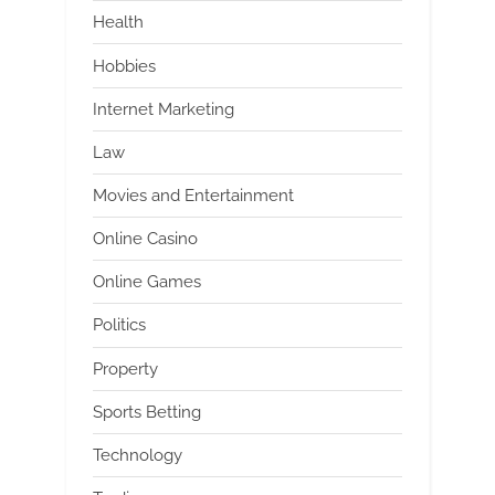
Health
Hobbies
Internet Marketing
Law
Movies and Entertainment
Online Casino
Online Games
Politics
Property
Sports Betting
Technology