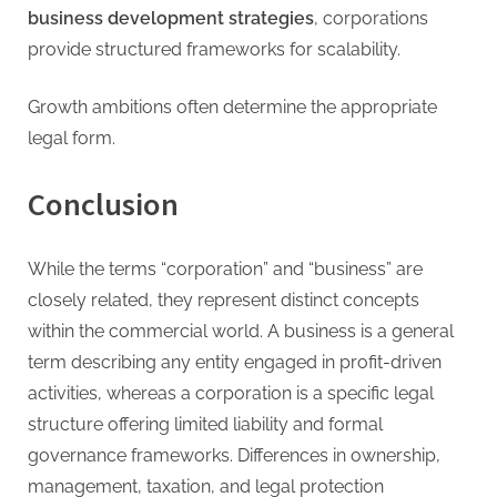
business development strategies
, corporations
provide structured frameworks for scalability.
Growth ambitions often determine the appropriate
legal form.
Conclusion
While the terms “corporation” and “business” are
closely related, they represent distinct concepts
within the commercial world. A business is a general
term describing any entity engaged in profit-driven
activities, whereas a corporation is a specific legal
structure offering limited liability and formal
governance frameworks. Differences in ownership,
management, taxation, and legal protection