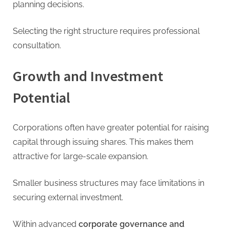
planning decisions.
Selecting the right structure requires professional
consultation.
Growth and Investment
Potential
Corporations often have greater potential for raising
capital through issuing shares. This makes them
attractive for large-scale expansion.
Smaller business structures may face limitations in
securing external investment.
Within advanced
corporate governance and