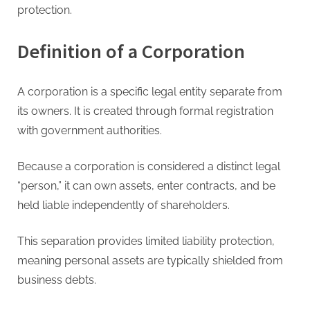
protection.
Definition of a Corporation
A corporation is a specific legal entity separate from
its owners. It is created through formal registration
with government authorities.
Because a corporation is considered a distinct legal
“person,” it can own assets, enter contracts, and be
held liable independently of shareholders.
This separation provides limited liability protection,
meaning personal assets are typically shielded from
business debts.