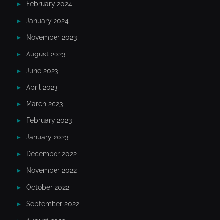
February 2024
January 2024
November 2023
August 2023
June 2023
April 2023
March 2023
February 2023
January 2023
December 2022
November 2022
October 2022
September 2022