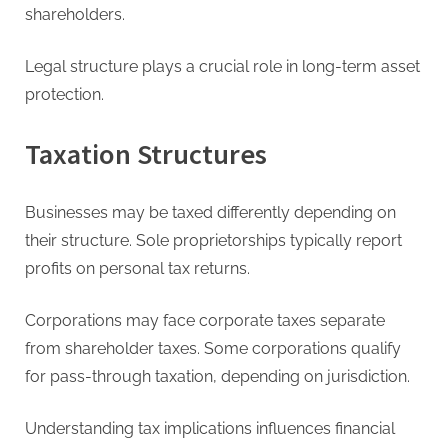
shareholders.
Legal structure plays a crucial role in long-term asset
protection.
Taxation Structures
Businesses may be taxed differently depending on
their structure. Sole proprietorships typically report
profits on personal tax returns.
Corporations may face corporate taxes separate
from shareholder taxes. Some corporations qualify
for pass-through taxation, depending on jurisdiction.
Understanding tax implications influences financial