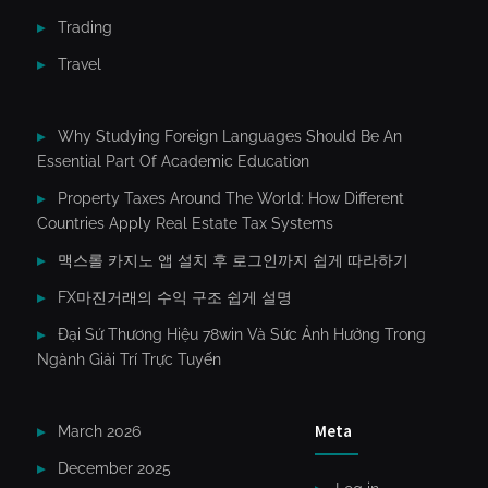
Trading
Travel
Why Studying Foreign Languages Should Be An
Essential Part Of Academic Education
Property Taxes Around The World: How Different
Countries Apply Real Estate Tax Systems
맥스롤 카지노 앱 설치 후 로그인까지 쉽게 따라하기
FX마진거래의 수익 구조 쉽게 설명
Đại Sứ Thương Hiệu 78win Và Sức Ảnh Hưởng Trong
Ngành Giải Trí Trực Tuyến
Meta
March 2026
December 2025