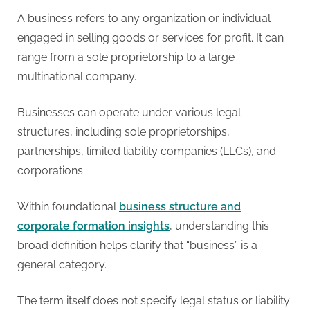
A business refers to any organization or individual
engaged in selling goods or services for profit. It can
range from a sole proprietorship to a large
multinational company.
Businesses can operate under various legal
structures, including sole proprietorships,
partnerships, limited liability companies (LLCs), and
corporations.
Within foundational
business structure and
corporate formation insights
, understanding this
broad definition helps clarify that “business” is a
general category.
The term itself does not specify legal status or liability