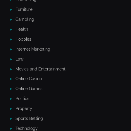
Furniture
Gambling
Health
Hobbies
Internet Marketing
Law
Movies and Entertainment
Online Casino
Online Games
Politics
Property
Sports Betting
Technology