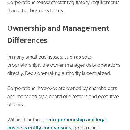
Corporations follow stricter regulatory requirements
than other business forms.
Ownership and Management
Differences
In many small businesses, such as sole
proprietorships, the owner manages daily operations
directly. Decision-making authority is centralized.
Corporations, however, are owned by shareholders
and managed by a board of directors and executive
officers.
Within structured
entrepreneurship and legal
business entity comparisons
, governance