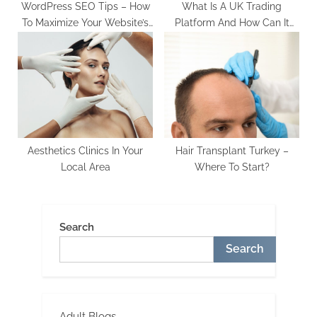
WordPress SEO Tips – How
What Is A UK Trading
To Maximize Your Website’s
Platform And How Can It
Reach And Visibility
Benefit You?
Aesthetics Clinics In Your
Hair Transplant Turkey –
Local Area
Where To Start?
Search
Search
Adult Blogs