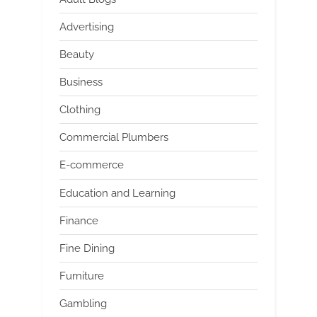
Advertising
Beauty
Business
Clothing
Commercial Plumbers
E-commerce
Education and Learning
Finance
Fine Dining
Furniture
Gambling