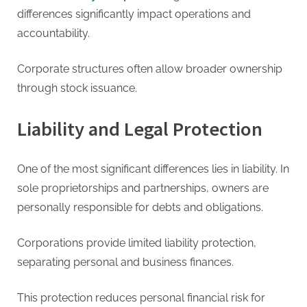
differences significantly impact operations and
accountability.
Corporate structures often allow broader ownership
through stock issuance.
Liability and Legal Protection
One of the most significant differences lies in liability. In
sole proprietorships and partnerships, owners are
personally responsible for debts and obligations.
Corporations provide limited liability protection,
separating personal and business finances.
This protection reduces personal financial risk for