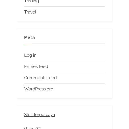
Trading
Travel
Meta
Log in
Entries feed
Comments feed
WordPress.org
Slot Terpercaya
Gacor77