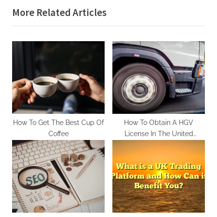
More Related Articles
i
t
o
P
u
o
s
s
P
t
o
:
s
t
:
How To Get The Best Cup Of
How To Obtain A HGV
Coffee
License In The United
Kingdom In 2023