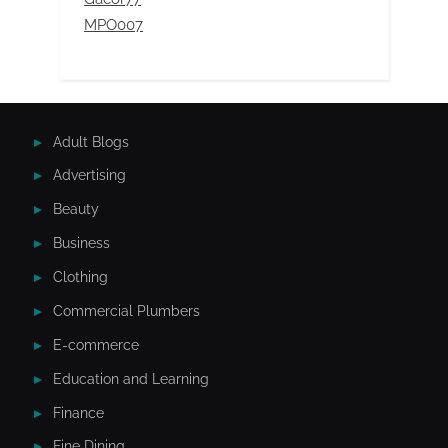
MPO007
Adult Blogs
Advertising
Beauty
Business
Clothing
Commercial Plumbers
E-commerce
Education and Learning
Finance
Fine Dining