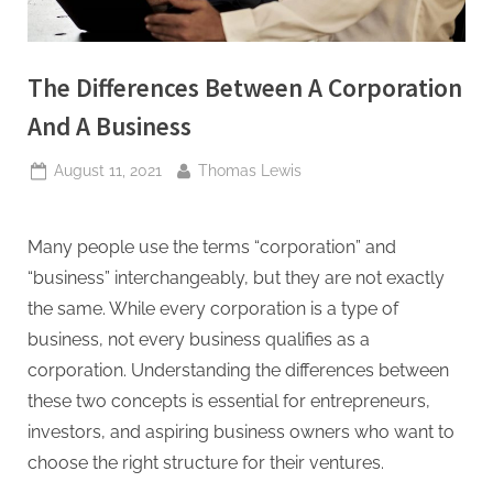
The Differences Between A Corporation
And A Business
Posted
By
August 11, 2021
Thomas Lewis
on
Many people use the terms “corporation” and
“business” interchangeably, but they are not exactly
the same. While every corporation is a type of
business, not every business qualifies as a
corporation. Understanding the differences between
these two concepts is essential for entrepreneurs,
investors, and aspiring business owners who want to
choose the right structure for their ventures.