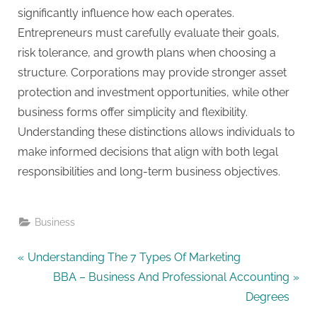
significantly influence how each operates.
Entrepreneurs must carefully evaluate their goals,
risk tolerance, and growth plans when choosing a
structure. Corporations may provide stronger asset
protection and investment opportunities, while other
business forms offer simplicity and flexibility.
Understanding these distinctions allows individuals to
make informed decisions that align with both legal
responsibilities and long-term business objectives.
Business
Post
P
Understanding The 7 Types Of Marketing
r
N
BBA – Business And Professional Accounting
navigation
e
e
Degrees
v
x