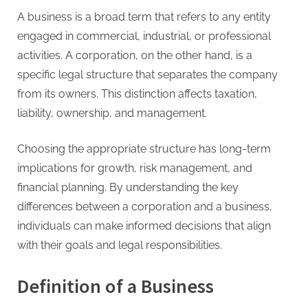
A business is a broad term that refers to any entity
engaged in commercial, industrial, or professional
activities. A corporation, on the other hand, is a
specific legal structure that separates the company
from its owners. This distinction affects taxation,
liability, ownership, and management.
Choosing the appropriate structure has long-term
implications for growth, risk management, and
financial planning. By understanding the key
differences between a corporation and a business,
individuals can make informed decisions that align
with their goals and legal responsibilities.
Definition of a Business