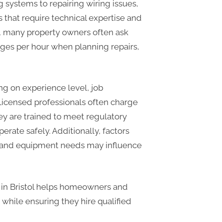
g systems to repairing wiring issues,
es that require technical expertise and
ol, many property owners often ask
arges per hour when planning repairs,
ng on experience level, job
 Licensed professionals often charge
y are trained to meet regulatory
rate safely. Additionally, factors
e, and equipment needs may influence
s in Bristol helps homeowners and
while ensuring they hire qualified