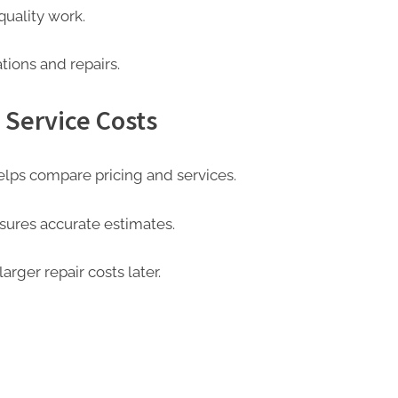
quality work.
ations and repairs.
 Service Costs
elps compare pricing and services.
sures accurate estimates.
rger repair costs later.