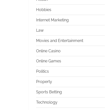
Hobbies
Internet Marketing
Law
Movies and Entertainment
Online Casino
Online Games
Politics
Property
Sports Betting
Technology