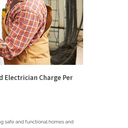
d Electrician Charge Per
ning safe and functional homes and