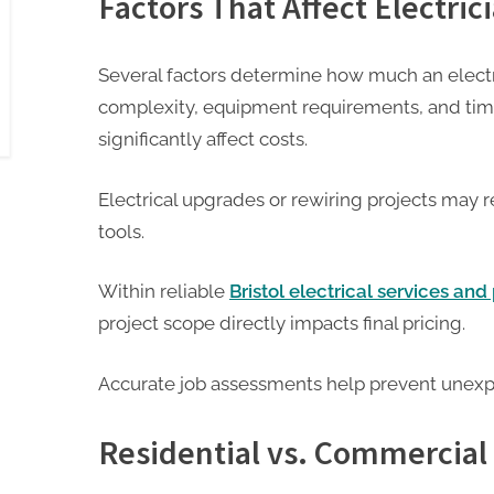
Factors That Affect Electric
Several factors determine how much an electr
complexity, equipment requirements, and ti
significantly affect costs.
Electrical upgrades or rewiring projects may 
tools.
Within reliable
Bristol electrical services an
project scope directly impacts final pricing.
Accurate job assessments help prevent unex
Residential vs. Commercial 