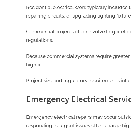
Residential electrical work typically includes t
repairing circuits, or upgrading lighting fixture
Commercial projects often involve larger elect
regulations.
Because commercial systems require greater e
higher.
Project size and regulatory requirements influ
Emergency Electrical Servi
Emergency electrical repairs may occur outsid
responding to urgent issues often charge high