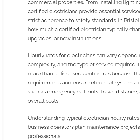
commercial properties. From installing lightin
certified electricians provide essential servic
strict adherence to safety standards. In Brist
how much a certified electrician typically ch
upgrades, or new installations.
Hourly rates for electricians can vary dependi
complexity, and the type of service required.
more than unlicensed contractors because the
requirements and ensure electrical systems ope
such as emergency call-outs, travel distanc
overall costs.
Understanding typical electrician hourly rate
business operators plan maintenance projects 
professionals.