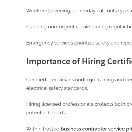
Weekend, evening, or holiday call-outs typical
Planning non-urgent repairs during regular bu
Emergency services prioritize safety and rapi
Importance of Hiring Certifi
Certified electricians undergo training and ce
electrical safety standards.
Hiring licensed professionals protects both 
potential hazards.
Within trusted
business contractor service pri