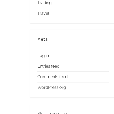
Trading
Travel
Meta
Log in
Entries feed
Comments feed
WordPress.org
Slot Terpercaya