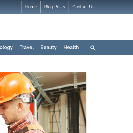
Home
Blog Posts
Contact Us
ology
Travel
Beauty
Health
Toggle
search
form