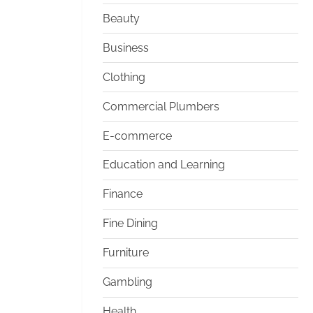
Beauty
Business
Clothing
Commercial Plumbers
E-commerce
Education and Learning
Finance
Fine Dining
Furniture
Gambling
Health