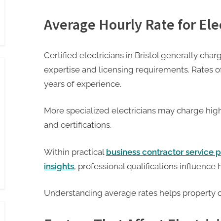
Average Hourly Rate for Elec
Certified electricians in Bristol generally charg
expertise and licensing requirements. Rates o
years of experience.
More specialized electricians may charge hig
and certifications.
Within practical
business contractor service p
insights
, professional qualifications influence 
Understanding average rates helps property 