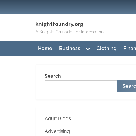
Skip
to
content
knightfoundry.org
A Knights Crusade For Information
Toggle
Home
Business
Clothing
Fina
sub-
menu
Search
Sear
Adult Blogs
Advertising