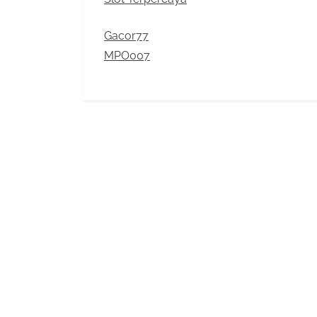
Gacor77
MPO007