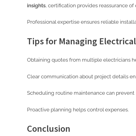
insights
, certification provides reassurance of 
Professional expertise ensures reliable install
Tips for Managing Electrical
Obtaining quotes from multiple electricians h
Clear communication about project details en
Scheduling routine maintenance can prevent la
Proactive planning helps control expenses.
Conclusion