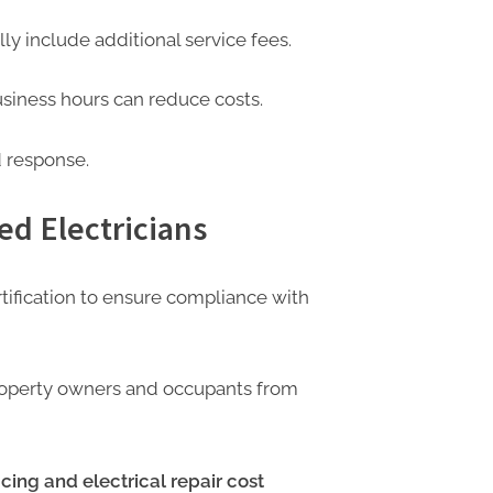
ly include additional service fees.
siness hours can reduce costs.
d response.
ed Electricians
rtification to ensure compliance with
property owners and occupants from
cing and electrical repair cost