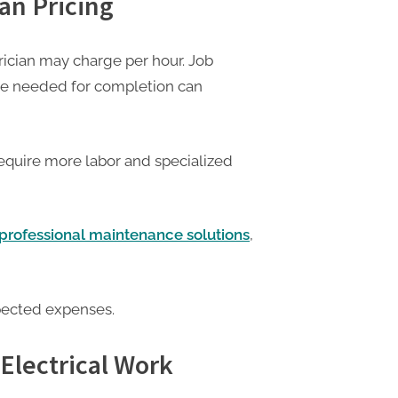
ian Pricing
ician may charge per hour. Job
me needed for completion can
require more labor and specialized
d professional maintenance solutions
,
pected expenses.
Electrical Work