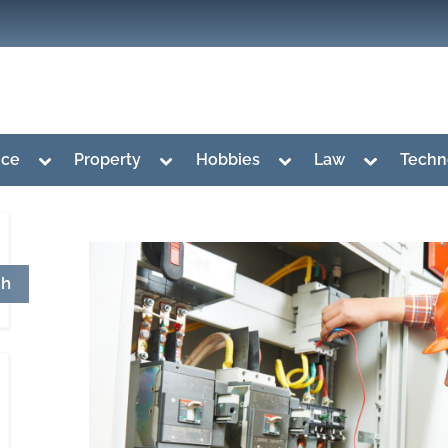
Toggle
Toggle
Toggle
Toggle
nce
Property
Hobbies
Law
Techn
sub-
sub-
sub-
sub-
menu
menu
menu
menu
ch