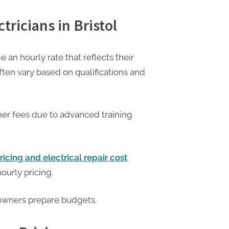
tricians in Bristol
e an hourly rate that reflects their
ften vary based on qualifications and
her fees due to advanced training
ricing and electrical repair cost
hourly pricing.
owners prepare budgets.