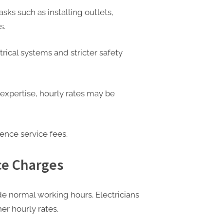
asks such as installing outlets,
s.
rical systems and stricter safety
xpertise, hourly rates may be
ence service fees.
ce Charges
e normal working hours. Electricians
er hourly rates.