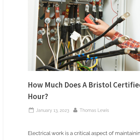
How Much Does A Bristol Certifie
Hour?
Posted
By
January 13, 2023
Thomas Lewis
on
Electrical work is a critical aspect of maintai