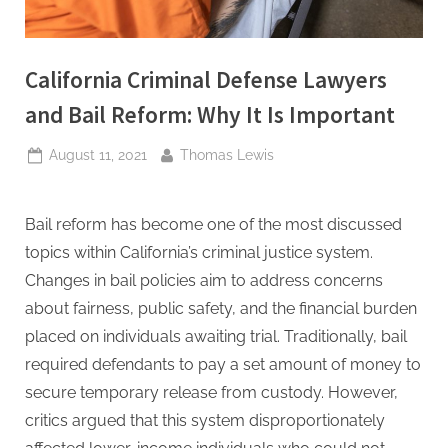
California Criminal Defense Lawyers
and Bail Reform: Why It Is Important
Posted
By
August 11, 2021
Thomas Lewis
on
Bail reform has become one of the most discussed
topics within California’s criminal justice system.
Changes in bail policies aim to address concerns
about fairness, public safety, and the financial burden
placed on individuals awaiting trial. Traditionally, bail
required defendants to pay a set amount of money to
secure temporary release from custody. However,
critics argued that this system disproportionately