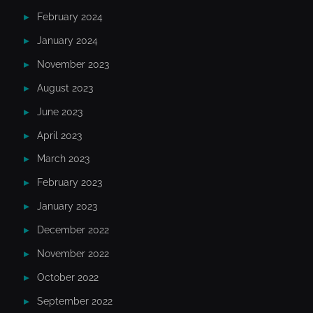
February 2024
January 2024
November 2023
August 2023
June 2023
April 2023
March 2023
February 2023
January 2023
December 2022
November 2022
October 2022
September 2022