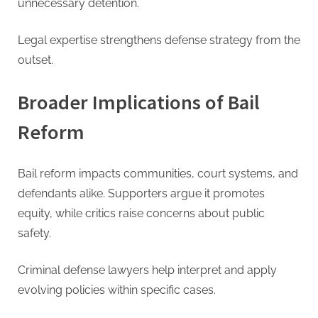
unnecessary detention.
Legal expertise strengthens defense strategy from the
outset.
Broader Implications of Bail
Reform
Bail reform impacts communities, court systems, and
defendants alike. Supporters argue it promotes
equity, while critics raise concerns about public
safety.
Criminal defense lawyers help interpret and apply
evolving policies within specific cases.