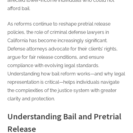
affected lower-income individuals who could not
afford bail.
As reforms continue to reshape pretrial release
policies, the role of criminal defense lawyers in
California has become increasingly significant.
Defense attorneys advocate for their clients’ rights,
argue for fair release conditions, and ensure
compliance with evolving legal standards.
Understanding how bail reform works—and why legal
representation is critical—helps individuals navigate
the complexities of the justice system with greater
clarity and protection.
Understanding Bail and Pretrial
Release