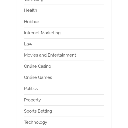
Health
Hobbies
Internet Marketing
Law
Movies and Entertainment
Online Casino
Online Games
Politics
Property
Sports Betting
Technology