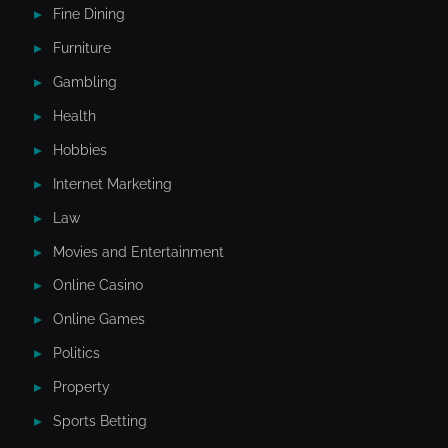
Fine Dining
Furniture
Gambling
Health
Hobbies
Internet Marketing
Law
Movies and Entertainment
Online Casino
Online Games
Politics
Property
Sports Betting