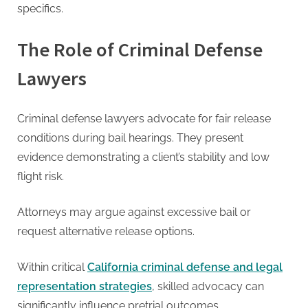
specifics.
The Role of Criminal Defense
Lawyers
Criminal defense lawyers advocate for fair release
conditions during bail hearings. They present
evidence demonstrating a client’s stability and low
flight risk.
Attorneys may argue against excessive bail or
request alternative release options.
Within critical
California criminal defense and legal
representation strategies
, skilled advocacy can
significantly influence pretrial outcomes.